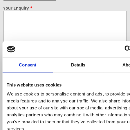
Your Enquiry
*
Consent
Details
Ab
This website uses cookies
Finding the right labels and
ribbons for your printer
We use cookies to personalise content and ads, to provide s
media features and to analyse our traffic. We also share info
Simply select your printer make and model from the
about your use of our site with our social media, advertising 
drop down list, only products compatible with that
analytics partners who may combine it with other information
printer will be displayed.
you’ve provided to them or that they’ve collected from your us
services.