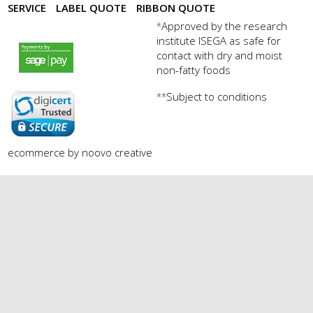
SERVICE
LABEL QUOTE
RIBBON QUOTE
Approved by the research
*
institute ISEGA as safe for
payments by sagepay.png
contact with dry and moist
non-fatty foods
Subject to conditions
**
digicert seal.png
ecommerce by noovo creative