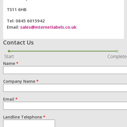
TS11 6HB
Tel: 0845 6015942
Email:
sales@internetlabels.co.uk
Contact Us
Start
Complete
Name
*
Company Name
*
Email
*
Landline Telephone
*