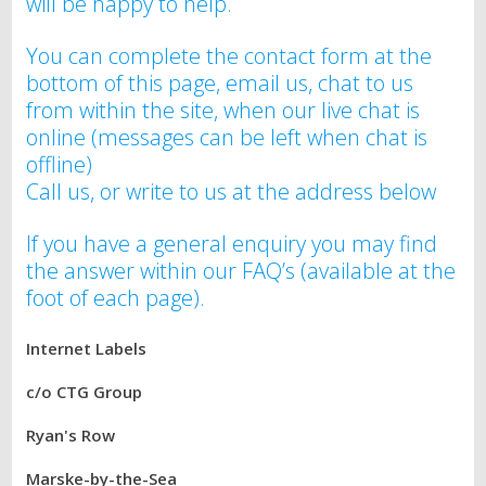
will be happy to help.
You can complete the contact form at the
bottom of this page, email us, chat to us
from within the site, when our live chat is
online (messages can be left when chat is
offline)
Call us, or write to us at the address below
If you have a general enquiry you may find
the answer within our FAQ’s (available at the
foot of each page).
Internet Labels
c/o CTG Group
Ryan's Row
Marske-by-the-Sea