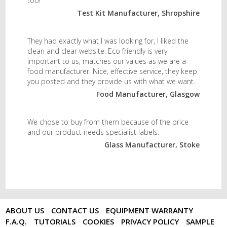
too!
Test Kit Manufacturer, Shropshire
They had exactly what I was looking for, I liked the
clean and clear website. Eco friendly is very
important to us, matches our values as we are a
food manufacturer. Nice, effective service, they keep
you posted and they provide us with what we want.
Food Manufacturer, Glasgow
We chose to buy from them because of the price
and our product needs specialist labels.
Glass Manufacturer, Stoke
ABOUT US
CONTACT US
EQUIPMENT WARRANTY
F.A.Q.
TUTORIALS
COOKIES
PRIVACY POLICY
SAMPLE