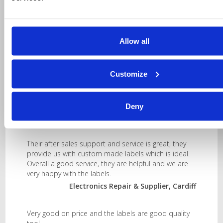
Allow all
Testimonials
Customize
They provide us with the two sizes and right quality
we need.
Deny
Plastics Manufacturer, Leicester
Their after sales support and service is great, they
provide us with custom made labels which is ideal.
Overall a good service, they are helpful and we are
very happy with the labels.
Electronics Repair & Supplier, Cardiff
Very good on price and the labels are good quality