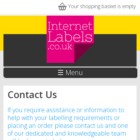
Skip to main content
Your shopping basket is empty.
☰ Menu
Contact Us
If you require assistance or information to
help with your labelling requirements or
placing an order please contact us and one
of our dedicated and knowledgeable team