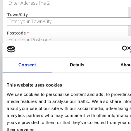
Town/City
Postcode
*
Landline Telephone
*
Consent
Details
Abou
This website uses cookies
We use cookies to personalise content and ads, to provide s
media features and to analyse our traffic. We also share info
Finding the right labels and
about your use of our site with our social media, advertising 
ribbons for your printer
analytics partners who may combine it with other information
you’ve provided to them or that they’ve collected from your u
Simply select your printer make and model from the
their services.
drop down list, only products compatible with that