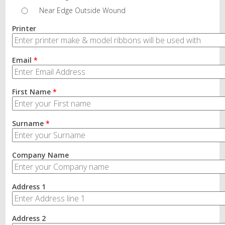
Near Edge Outside Wound
Printer
Email
*
First Name
*
Surname
*
Company Name
Address 1
Address 2