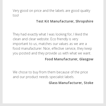
Very good on price and the labels are good quality
too!
Test Kit Manufacturer, Shropshire
They had exactly what I was looking for, I liked the
clean and clear website. Eco friendly is very
important to us, matches our values as we are a
food manufacturer. Nice, effective service, they keep
you posted and they provide us with what we want.
Food Manufacturer, Glasgow
We chose to buy from them because of the price
and our product needs specialist labels.
Glass Manufacturer, Stoke