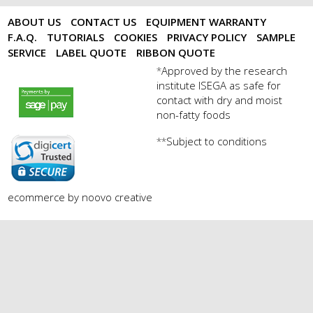
ABOUT US
CONTACT US
EQUIPMENT WARRANTY
F.A.Q.
TUTORIALS
COOKIES
PRIVACY POLICY
SAMPLE
SERVICE
LABEL QUOTE
RIBBON QUOTE
Approved by the research
*
institute ISEGA as safe for
payments by sagepay.png
contact with dry and moist
non-fatty foods
Subject to conditions
**
digicert seal.png
ecommerce by noovo creative