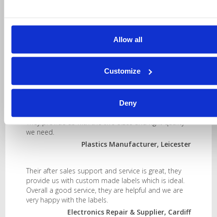
printer will be displayed.
Allow all
Customize
Testimonials
Deny
They provide us with the two sizes and right quality
we need.
Plastics Manufacturer, Leicester
Their after sales support and service is great, they
provide us with custom made labels which is ideal.
Overall a good service, they are helpful and we are
very happy with the labels.
Electronics Repair & Supplier, Cardiff