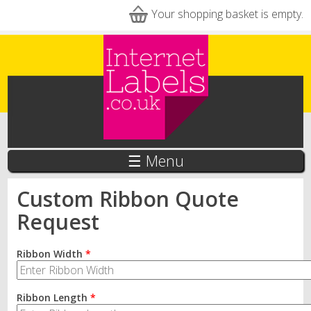
Skip to main content
Your shopping basket is empty.
☰ Menu
Custom Ribbon Quote
Request
Ribbon Width
*
Ribbon Length
*