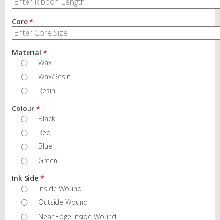
Core
*
Material
*
Wax
Wax/Resin
Resin
Colour
*
Black
Red
Blue
Green
Ink Side
*
Inside Wound
Outside Wound
Near Edge Inside Wound