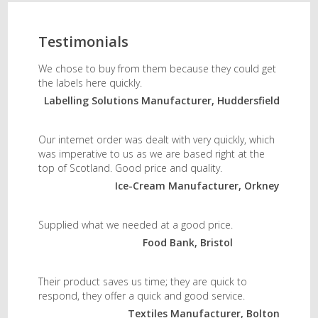
Testimonials
We chose to buy from them because they could get
the labels here quickly.
Labelling Solutions Manufacturer, Huddersfield
Our internet order was dealt with very quickly, which
was imperative to us as we are based right at the
top of Scotland. Good price and quality.
Ice-Cream Manufacturer, Orkney
Supplied what we needed at a good price.
Food Bank, Bristol
Their product saves us time; they are quick to
respond, they offer a quick and good service.
Textiles Manufacturer, Bolton