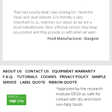
They had exactly what I was looking for, I liked the
clean and clear website. Eco friendly is very
important to us, matches our values as we are a
food manufacturer. Nice, effective service, they keep
you posted and they provide us with what we want.
Food Manufacturer, Glasgow
ABOUT US
CONTACT US
EQUIPMENT WARRANTY
F.A.Q.
TUTORIALS
COOKIES
PRIVACY POLICY
SAMPLE
SERVICE
LABEL QUOTE
RIBBON QUOTE
Approved by the research
*
institute ISEGA as safe for
payments by sagepay.png
contact with dry and moist
non-fatty foods