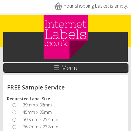
Skip to main content
Your shopping basket is empty.
☰ Menu
FREE Sample Service
Requested Label Size
39mm x 36mm
45mm x 35mm
50.8mm x 25.4mm
76.2mm x 23.8mm