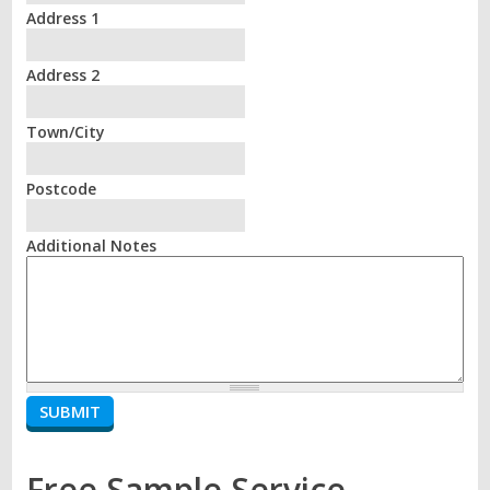
Address 1
Address 2
Town/City
Postcode
Additional Notes
Free Sample Service