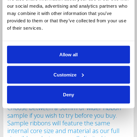
our social media, advertising and analytics partners who
Free Sample Labels
may combine it with other information that you’ve
Choose between a 50mm or wider sample
provided to them or that they’ve collected from your use
roll of labels if you wish to try before you
of their services.
buy. These sample labels will feature the
same internal core size and material as our
full size label rolls but are limited to a
Allow all
maximum of 100 labels on the roll. Only one
free label roll per company please.
Additional samples can be purchased at
Customize
£6.00 a roll including carriage.
Free Sample Ribbon
Deny
Choose between a 50mm or wider ribbon
sample if you wish to try before you buy.
Sample ribbons will feature the same
internal core size and material as our full