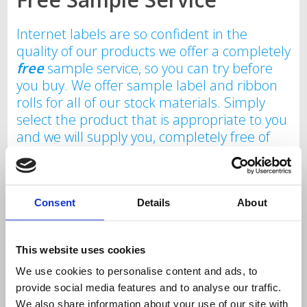
Internet labels are so confident in the
quality of our products we offer a completely
free
sample service, so you can try before
you buy. We offer sample label and ribbon
rolls for all of our stock materials. Simply
select the product that is appropriate to you
and we will supply you, completely free of
charge with no obligation your sample label
and/or ribbon roll. Please note sample
service is limited to one sample roll per
customer. The sample roll is for testing
Consent
Details
About
purposes to ensure conformity with your
existing print system and as such is a
This website uses cookies
sample size. This is not indicative of
the number of labels or length of ribbon on
We use cookies to personalise content and ads, to
provide social media features and to analyse our traffic.
a purchasable stock roll.
We also share information about your use of our site with