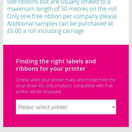
size ribbons but are usually limited to a
maximum length of 50 metres on the roll.
Only one free ribbon per company please.
Additional samples can be purchased at
£6.00 a roll including carriage.
Finding the right labels and
ribbons for your printer
Simply select your printer make and model from the
drop down list, only products compatible with that
printer will be displayed.