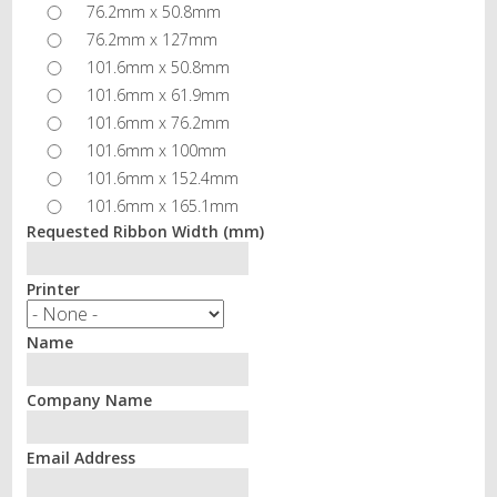
76.2mm x 50.8mm
76.2mm x 127mm
101.6mm x 50.8mm
101.6mm x 61.9mm
101.6mm x 76.2mm
101.6mm x 100mm
101.6mm x 152.4mm
101.6mm x 165.1mm
Requested Ribbon Width (mm)
Printer
Name
Company Name
Email Address